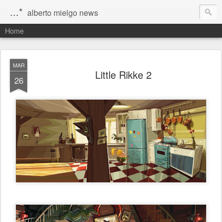
...*
alberto mielgo news
Home
MAR
Little Rikke 2
26