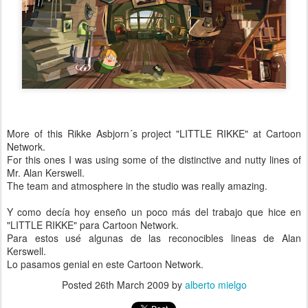
More of this Rikke Asbjorn´s project "LITTLE RIKKE" at Cartoon
Network.
For this ones I was using some of the distinctive and nutty lines of
Mr. Alan Kerswell.
The team and atmosphere in the studio was really amazing.
Y como decía hoy enseño un poco más del trabajo que hice en
"LITTLE RIKKE" para Cartoon Network.
Para estos usé algunas de las reconocibles lineas de Alan
Kerswell.
Lo pasamos genial en este Cartoon Network.
Posted
26th March 2009
by
alberto mielgo